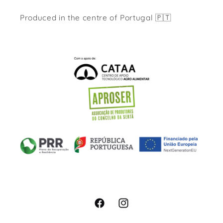
Produced in the centre of Portugal 🇵🇹
Facebook
Instagram