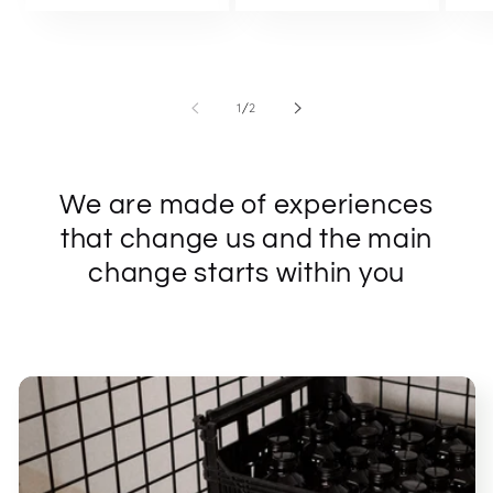
of
1
/
2
We are made of experiences
that change us and the main
change starts within you