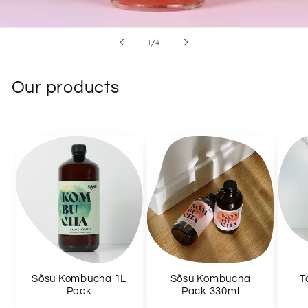
of
1
/
4
Our products
Sõsu Kombucha 1L
Sõsu Kombucha
T
Pack
Pack 330ml