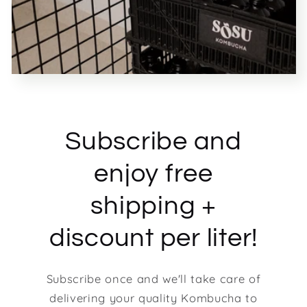
Subscribe and
enjoy free
shipping +
discount per liter!
Subscribe once and we'll take care of
delivering your quality Kombucha to