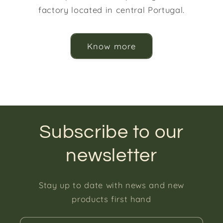
factory located in central Portugal.
Know more
Subscribe to our
newsletter
Stay up to date with news and new
products first hand