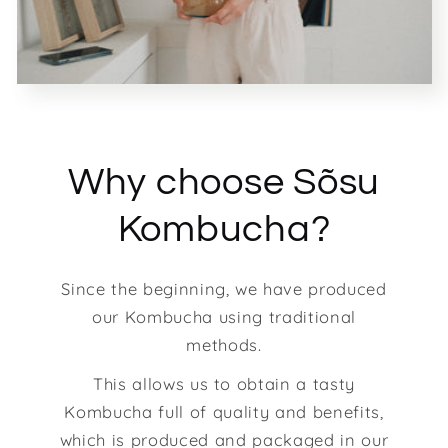
Why choose Sõsu
Kombucha?
Since the beginning, we have produced
our Kombucha using traditional
methods.
This allows us to obtain a tasty
Kombucha full of quality and benefits,
which is produced and packaged in our