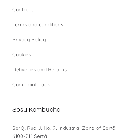
Contacts
Terms and conditions
Privacy Policy
Cookies
Deliveries and Returns
Complaint book
Sõsu Kombucha
SerQ, Rua J, No. 9, Industrial Zone of Sertã -
6100-711 Sertã