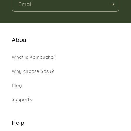
Email
About
What is Kombucha?
Why choose Sõsu?
Blog
Supports
Help