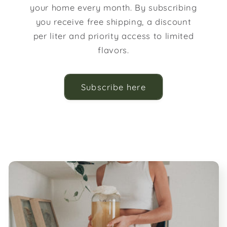
your home every month. By subscribing
you receive free shipping, a discount
per liter and priority access to limited
flavors.
Subscribe here