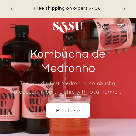
Skip to
nd save
Free shipping on orders >40€
content
Cart
Kombucha de
Medronho
The world's first Medronho Kombucha,
produced in partnership with local farmers
Purchase