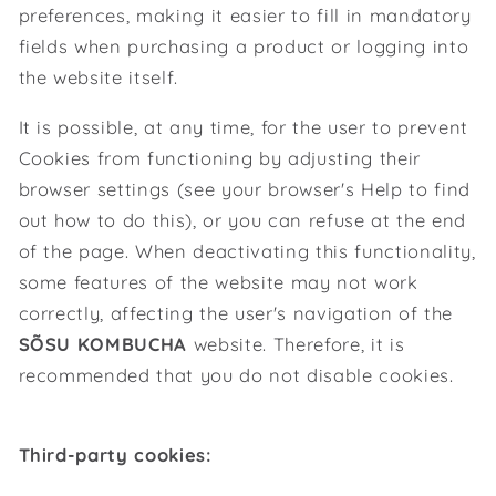
preferences, making it easier to fill in mandatory
fields when purchasing a product or logging into
the website itself.
It is possible, at any time, for the user to prevent
Cookies from functioning by adjusting their
browser settings (see your browser's Help to find
out how to do this), or you can refuse at the end
of the page. When deactivating this functionality,
some features of the website may not work
correctly, affecting the user's navigation of the
SÕSU KOMBUCHA
website. Therefore, it is
recommended that you do not disable cookies.
Third-party cookies: