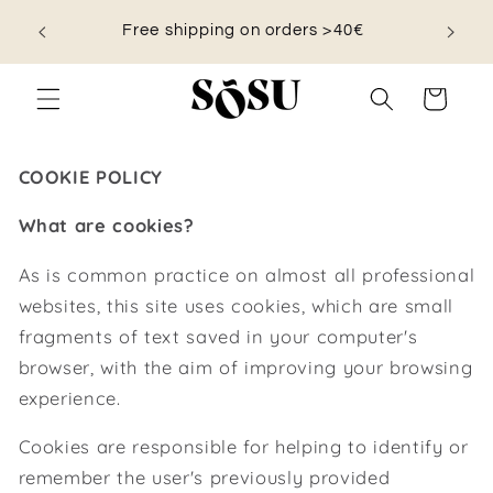
Skip to
nd save
Free shipping on orders >40€
content
Cart
COOKIE POLICY
What are cookies?
As is common practice on almost all professional
websites, this site uses cookies, which are small
fragments of text saved in your computer's
browser, with the aim of improving your browsing
experience.
Cookies are responsible for helping to identify or
remember the user's previously provided