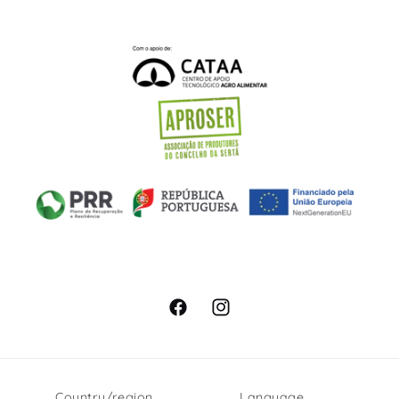
Facebook
Instagram
Country/region
Language