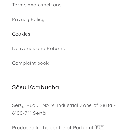
Terms and conditions
Privacy Policy
Cookies
Deliveries and Returns
Complaint book
Sõsu Kombucha
SerQ, Rua J, No. 9, Industrial Zone of Sertã -
6100-711 Sertã
Produced in the centre of Portugal 🇵🇹