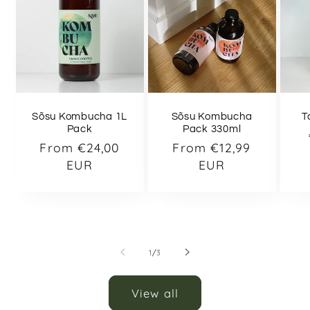
Sõsu Kombucha 1L
Sõsu Kombucha
T
Pack
Pack 330ml
Regular
From €24,00
Regular
From €12,99
price
EUR
price
EUR
of
1
/
3
View all