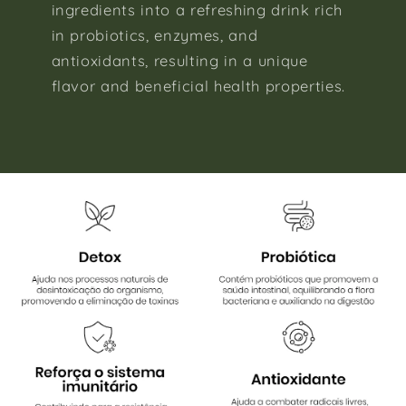
ingredients into a refreshing drink rich
in probiotics, enzymes, and
antioxidants, resulting in a unique
flavor and beneficial health properties.