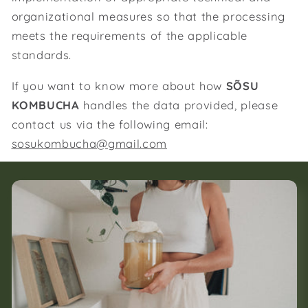
organizational measures so that the processing
meets the requirements of the applicable
standards.
If you want to know more about how
SÕSU
KOMBUCHA
handles the data provided, please
contact us via the following email:
sosukombucha@gmail.com