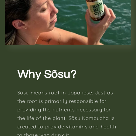
Why Sõsu?
Sõsu means root in Japanese. Just as
the root is primarily responsible for
providing the nutrients necessary for
the life of the plant, Sõsu Kombucha is
created to provide vitamins and health
to those who drink it.