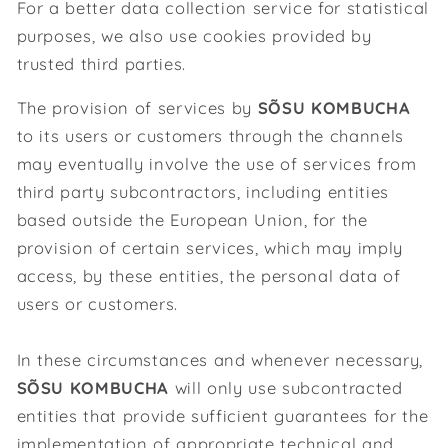
For a better data collection service for statistical
purposes, we also use cookies provided by
trusted third parties.
The provision of services by
SÕSU KOMBUCHA
to its users or customers through the channels
may eventually involve the use of services from
third party subcontractors, including entities
based outside the European Union, for the
provision of certain services, which may imply
access, by these entities, the personal data of
users or customers.
In these circumstances and whenever necessary,
SÕSU KOMBUCHA
will only use subcontracted
entities that provide sufficient guarantees for the
implementation of appropriate technical and