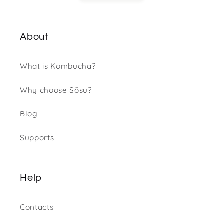
About
What is Kombucha?
Why choose Sõsu?
Blog
Supports
Help
Contacts