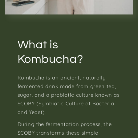
What is
Kombucha?
Kombucha is an ancient, naturally
fermented drink made from green tea,
sugar, and a probiotic culture known as
SCOBY (Symbiotic Culture of Bacteria
and Yeast).
During the fermentation process, the
SCOBY transforms these simple