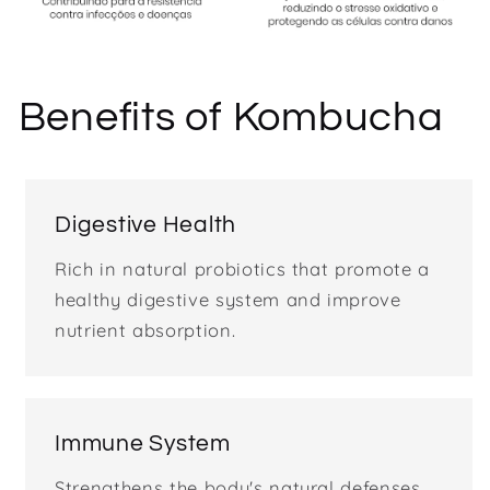
Benefits of Kombucha
Digestive Health
Rich in natural probiotics that promote a
healthy digestive system and improve
nutrient absorption.
Immune System
Strengthens the body's natural defenses