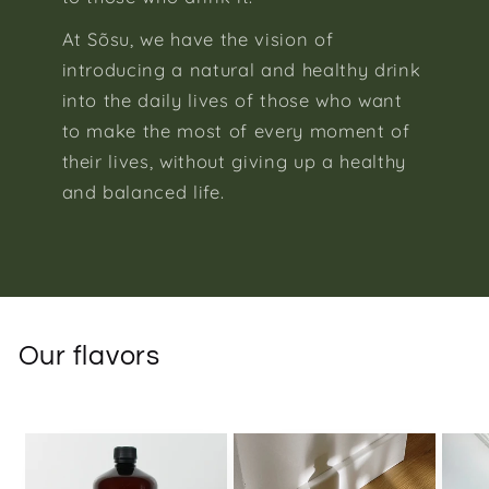
At Sõsu, we have the vision of
introducing a natural and healthy drink
into the daily lives of those who want
to make the most of every moment of
their lives, without giving up a healthy
and balanced life.
Our flavors