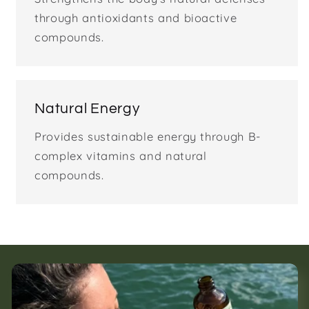
through antioxidants and bioactive
compounds.
Natural Energy
Provides sustainable energy through B-
complex vitamins and natural
compounds.